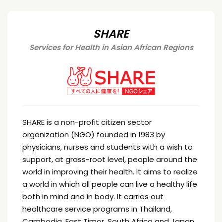
SHARE
Services for Health in Asian African Regions
SHARE is a non-profit citizen sector
organization (NGO) founded in 1983 by
physicians, nurses and students with a wish to
support, at grass-root level, people around the
world in improving their health. It aims to realize
a world in which all people can live a healthy life
both in mind and in body. It carries out
healthcare service programs in Thailand,
Cambodia, East Timor, South Africa and Japan