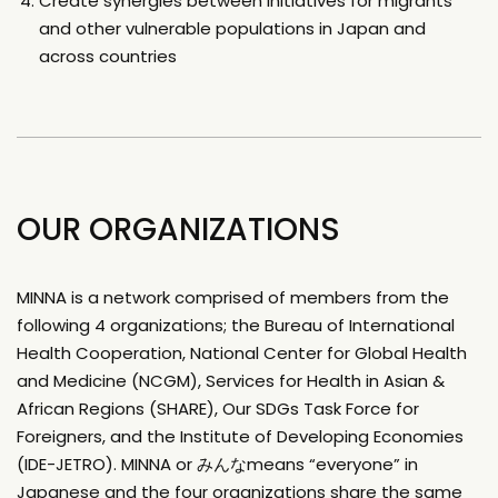
Create synergies between initiatives for migrants
and other vulnerable populations in Japan and
across countries
OUR ORGANIZATIONS
MINNA is a network comprised of members from the
following 4 organizations; the Bureau of International
Health Cooperation, National Center for Global Health
and Medicine (NCGM), Services for Health in Asian &
African Regions (SHARE), Our SDGs Task Force for
Foreigners, and the Institute of Developing Economies
(IDE-JETRO). MINNA or みんなmeans “everyone” in
Japanese and the four organizations share the same