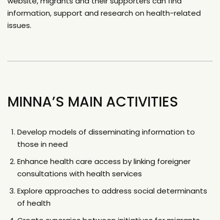
website, migrants and their supporters can find
information, support and research on health-related
issues.
MINNA’S MAIN ACTIVITIES
Develop models of disseminating information to
those in need
Enhance health care access by linking foreigner
consultations with health services
Explore approaches to address social determinants
of health