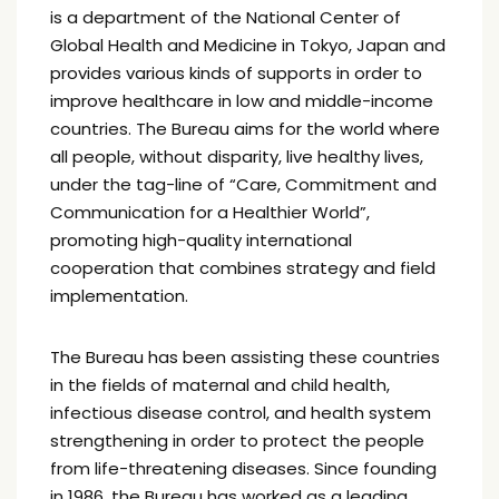
is a department of the National Center of
Global Health and Medicine in Tokyo, Japan and
provides various kinds of supports in order to
improve healthcare in low and middle-income
countries. The Bureau aims for the world where
all people, without disparity, live healthy lives,
under the tag-line of “Care, Commitment and
Communication for a Healthier World”,
promoting high-quality international
cooperation that combines strategy and field
implementation.
The Bureau has been assisting these countries
in the fields of maternal and child health,
infectious disease control, and health system
strengthening in order to protect the people
from life-threatening diseases. Since founding
in 1986, the Bureau has worked as a leading