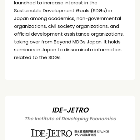
launched to increase interest in the
Sustainable Development Goals (SDGs) in
Japan among academics, non-governmental
organizations, civil society organizations, and
official development assistance organizations,
taking over from Beyond MDGs Japan. It holds
seminars in Japan to disseminate information
related to the SDGs.
IDE-JETRO
The Institute of Developing Economies