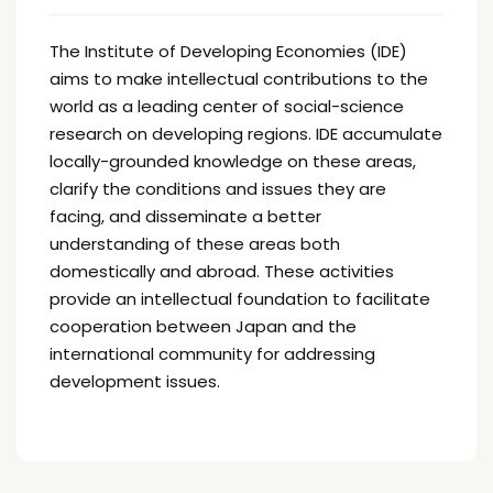
The Institute of Developing Economies (IDE)
aims to make intellectual contributions to the
world as a leading center of social-science
research on developing regions. IDE accumulate
locally-grounded knowledge on these areas,
clarify the conditions and issues they are
facing, and disseminate a better
understanding of these areas both
domestically and abroad. These activities
provide an intellectual foundation to facilitate
cooperation between Japan and the
international community for addressing
development issues.