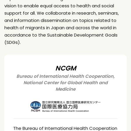
vision to enable equal access to health and social
support for all. We collaborate in research, seminars,
and information dissemination on topics related to
health of migrants in Japan and across the world in
accordance to the Sustainable Development Goals
(SDGs).
NCGM
Bureau of International Health Cooperation,
National Center for Global Health and
Medicine
The Bureau of International Health Cooperation