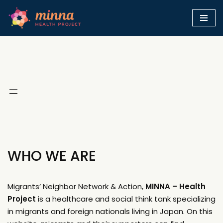
Skip
to
content
WHO WE ARE
Migrants’ Neighbor Network & Action,
MINNA – Health
Project
is a healthcare and social think tank specializing
in migrants and foreign nationals living in Japan. On this