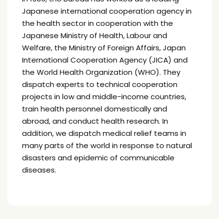
Japanese international cooperation agency in
the health sector in cooperation with the
Japanese Ministry of Health, Labour and
Welfare, the Ministry of Foreign Affairs, Japan
International Cooperation Agency (JICA) and
the World Health Organization (WHO). They
dispatch experts to technical cooperation
projects in low and middle-income countries,
train health personnel domestically and
abroad, and conduct health research. In
addition, we dispatch medical relief teams in
many parts of the world in response to natural
disasters and epidemic of communicable
diseases.