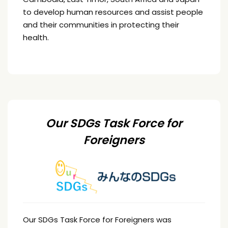
to develop human resources and assist people
and their communities in protecting their
health.
Our SDGs Task Force for
Foreigners
Our SDGs Task Force for Foreigners was